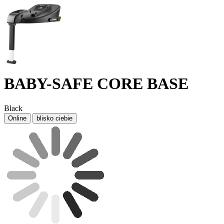
BABY-SAFE CORE BASE
Black
Online
blisko ciebie